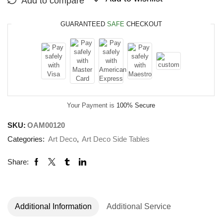
Add to compare
GUARANTEED
SAFE
CHECKOUT
Your Payment is
100% Secure
SKU:
OAM00120
Categories:
Art Deco
,
Art Deco Side Tables
Share:
Additional Information
Additional Service