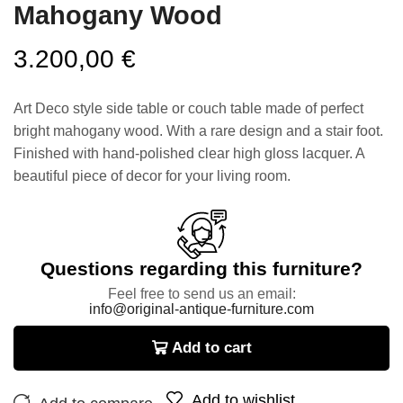
Mahogany Wood
3.200,00
€
Art Deco style side table or couch table made of perfect
bright mahogany wood. With a rare design and a stair foot.
Finished with hand-polished clear high gloss lacquer. A
beautiful piece of decor for your living room.
Questions regarding this furniture?
Feel free to send us an email:
info@original-antique-furniture.com
Add to cart
Add to wishlist