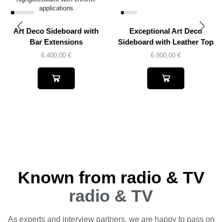
Art Deco Sideboard with
Exceptional Art Deco
Bar Extensions
Sideboard with Leather Top
6.400,00
€
6.800,00
€
Known from radio & TV
radio & TV
As experts and interview partners, we are happy to pass on