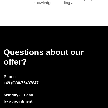
knowledge, including at
Questions about our
offer?
Phone
+49 (0)30-75437847
Monday - Friday
by appointment