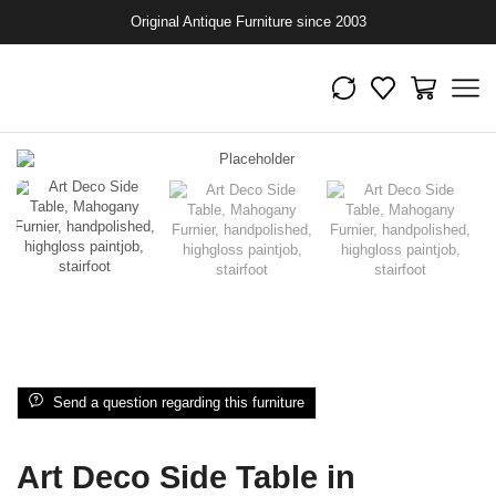
Original Antique Furniture since 2003
Send a question regarding this furniture
Art Deco Side Table in