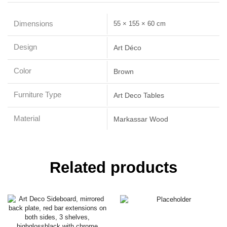
Dimensions
55 × 155 × 60 cm
Design
Art Déco
Color
Brown
Furniture Type
Art Deco Tables
Material
Markassar Wood
Related products