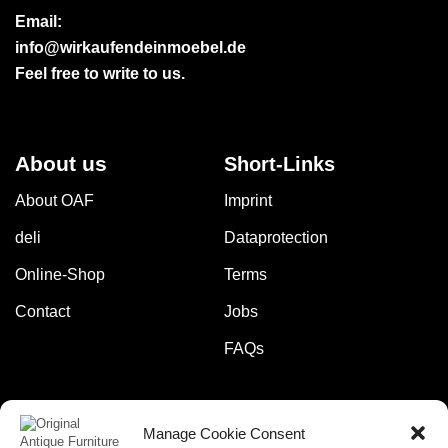
Email:
info@wirkaufendeinmoebel.de
Feel free to write to us.
About us
Short-Links
About OAF
Imprint
deli
Dataprotection
Online-Shop
Terms
Contact
Jobs
FAQs
Manage Cookie Consent
Pay safely and securely with: