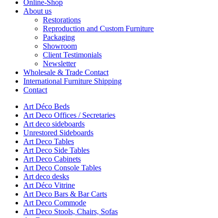
Online-Shop
About us
Restorations
Reproduction and Custom Furniture
Packaging
Showroom
Client Testimonials
Newsletter
Wholesale & Trade Contact
International Furniture Shipping
Contact
Art Déco Beds
Art Deco Offices / Secretaries
Art deco sideboards
Unrestored Sideboards
Art Deco Tables
Art Deco Side Tables
Art Deco Cabinets
Art Deco Console Tables
Art deco desks
Art Déco Vitrine
Art Deco Bars & Bar Carts
Art Deco Commode
Art Deco Stools, Chairs, Sofas