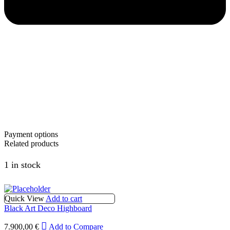
Payment options
Related products
1 in stock
Quick View
Add to cart
Black Art Deco Highboard
7.900,00
€
Add to Compare