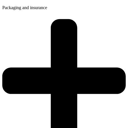
Packaging and insurance