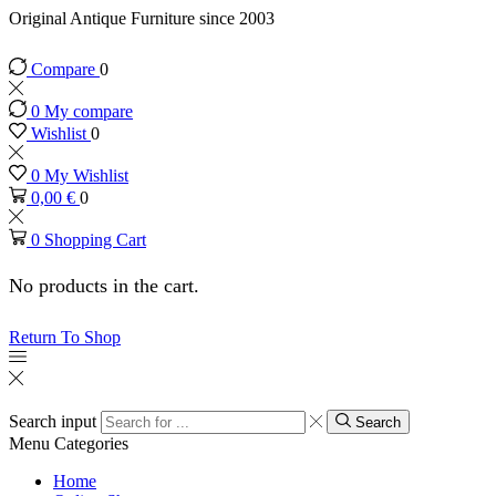
Original Antique Furniture since 2003
Compare
0
0
My compare
Wishlist
0
0
My Wishlist
0,00
€
0
0
Shopping Cart
No products in the cart.
Return To Shop
Search input
Search
Menu
Categories
Home