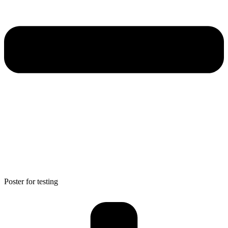
Poster for testing