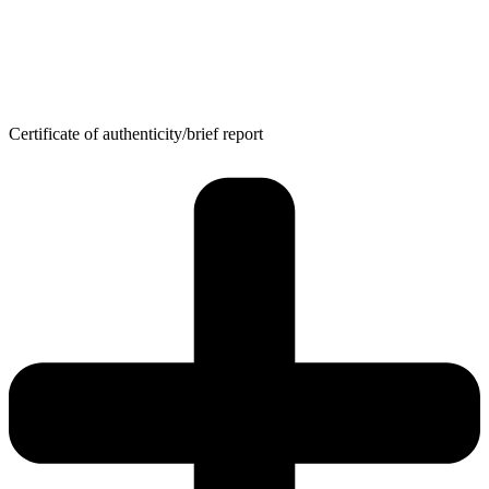
Certificate of authenticity/brief report