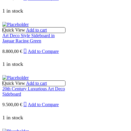
1 in stock
Quick View
Add to cart
Art Deco Style Sideboard in
Jaguar Racing Green
8.800,00
€
Add to Compare
1 in stock
Quick View
Add to cart
20th Century Luxurious Art Deco
Sideboard
9.500,00
€
Add to Compare
1 in stock