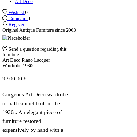
Art Deco
Wishlist
0
Compare
0
Register
Original Antique Furniture since 2003
Send a question regarding this
furniture
Art Deco Piano Lacquer
Wardrobe 1930s
9.900,00
€
Gorgeous Art Deco wardrobe
or hall cabinet built in the
1930s. An elegant piece of
furniture restored
expensively by hand with a