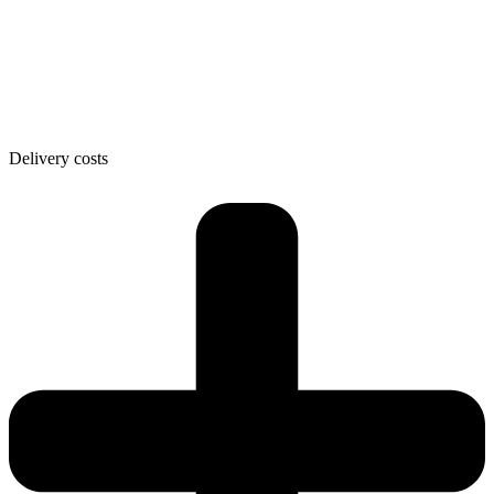
Delivery costs