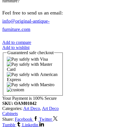
furniture?
Feel free to send us an email:
info@original-antique-
furniture.com
Add to compare
Add to wishlist
Guaranteed
safe
checkout
Your Payment is
100% Secure
SKU:
OAM01042
Categories:
Art Deco
,
Art Deco
Cabinets
Share:
Facebook
Twitter
Tumblr
Linkedin