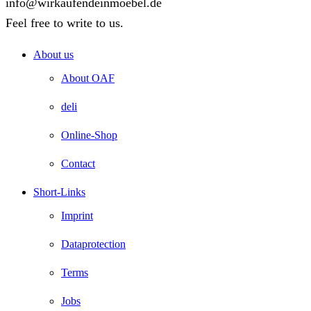
info@wirkaufendeinmoebel.de
Feel free to write to us.
About us
About OAF
deli
Online-Shop
Contact
Short-Links
Imprint
Dataprotection
Terms
Jobs