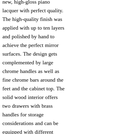
new, high-gloss piano
lacquer with perfect quality.
The high-quality finish was
applied with up to ten layers
and polished by hand to
achieve the perfect mirror
surfaces. The design gets
complemented by large
chrome handles as well as
fine chrome bars around the
feet and the cabinet top. The
solid wood interior offers
two drawers with brass
handles for storage
considerations and can be
equipped with different