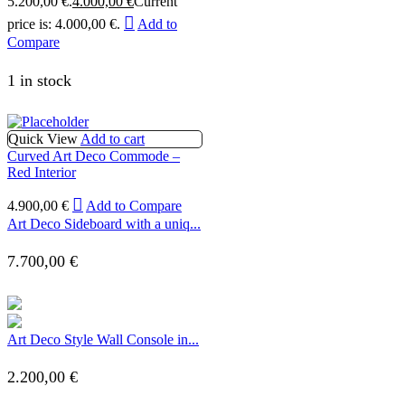
5.200,00 €.
4.000,00
€
Current
price is: 4.000,00 €.
Add to
Compare
1 in stock
Quick View
Add to cart
Curved Art Deco Commode –
Red Interior
4.900,00
€
Add to Compare
Art Deco Sideboard with a uniq...
7.700,00
€
Art Deco Style Wall Console in...
2.200,00
€