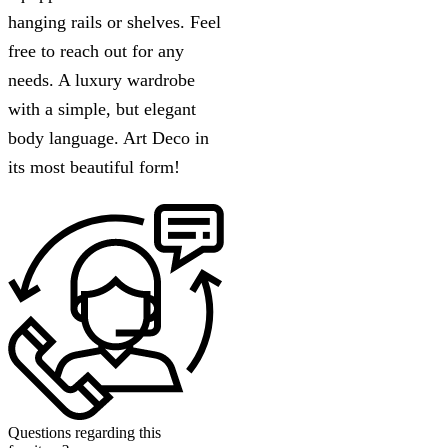
hanging rails or shelves. Feel
free to reach out for any
needs. A luxury wardrobe
with a simple, but elegant
body language. Art Deco in
its most beautiful form!
Questions regarding this