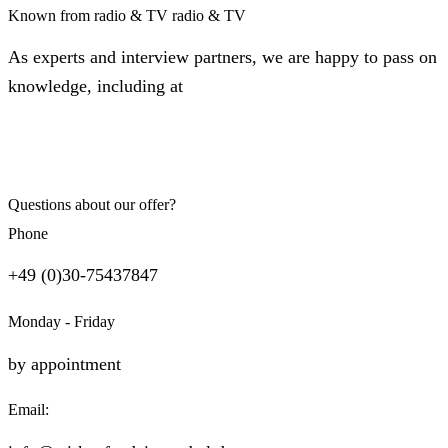
Known from radio & TV
radio & TV
As experts and interview partners, we are happy to pass on
knowledge, including at
Questions about our offer?
Phone
+49 (0)30-75437847
Monday - Friday
by appointment
Email: