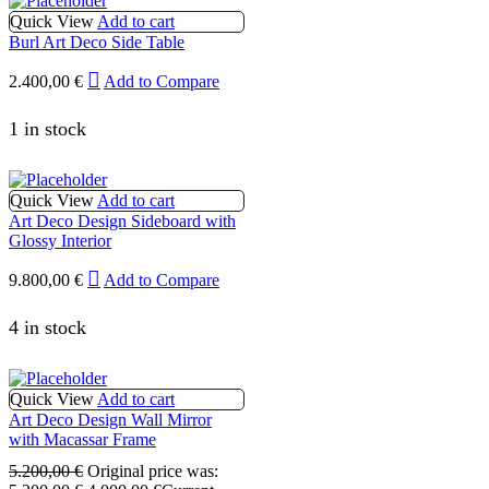
Quick View
Add to cart
Burl Art Deco Side Table
2.400,00
€
Add to Compare
1 in stock
Quick View
Add to cart
Art Deco Design Sideboard with
Glossy Interior
9.800,00
€
Add to Compare
4 in stock
Quick View
Add to cart
Art Deco Design Wall Mirror
with Macassar Frame
5.200,00
€
Original price was: