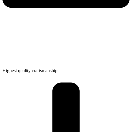
Highest quality craftsmanship