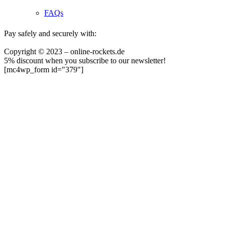
FAQs
Pay safely and securely with:
Copyright © 2023 – online-rockets.de
5% discount when you subscribe to our newsletter!
[mc4wp_form id="379"]