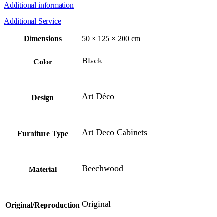
Additional information
Additional Service
Dimensions
50 × 125 × 200 cm
Black
Color
Art Déco
Design
Art Deco Cabinets
Furniture Type
Beechwood
Material
Original
Original/Reproduction