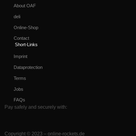
About OAF
deli
Online-Shop
Contact
Short-Links
Imprint
Dataprotection
Terms
Jobs
FAQs
Pay safely and securely with:
Copyright © 2023 – online-rockets.de