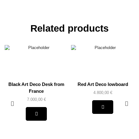
Related products
Black Art Deco Desk from
Red Art Deco lowboard
France
4.800,00
€
7.000,00
€