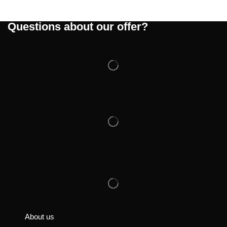
Questions about our offer?
About us