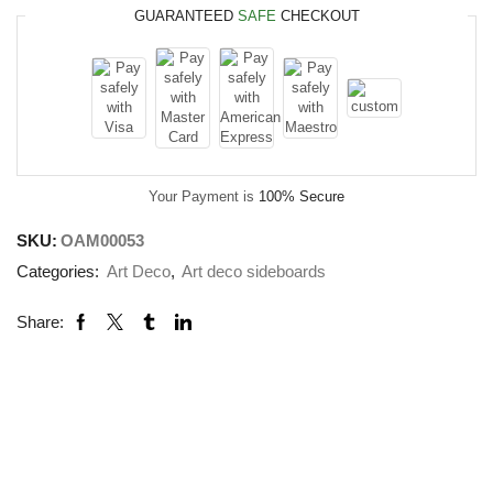
GUARANTEED
SAFE
CHECKOUT
Your Payment is
100% Secure
SKU:
OAM00053
Categories:
Art Deco
,
Art deco sideboards
Share: