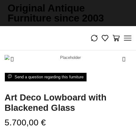
Original Antique
Furniture since 2003
Send a question regarding this furniture
Art Deco Lowboard with
Blackened Glass
5.700,00
€