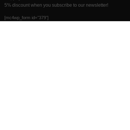
5% discount when you subscribe to our newsletter!
[mc4wp_form id="379"]