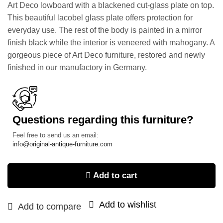
Art Deco lowboard with a blackened cut-glass plate on top.
This beautiful lacobel glass plate offers protection for
everyday use. The rest of the body is painted in a mirror
finish black while the interior is veneered with mahogany. A
gorgeous piece of Art Deco furniture, restored and newly
finished in our manufactory in Germany.
Questions regarding this furniture?
Feel free to send us an email:
info@original-antique-furniture.com
Add to cart
Add to wishlist
Add to compare