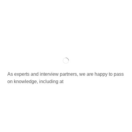
As experts and interview partners, we are happy to pass
on knowledge, including at