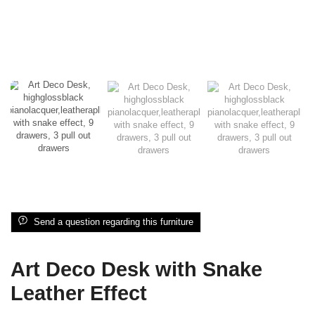
Send a question regarding this furniture
Art Deco Desk with Snake
Leather Effect