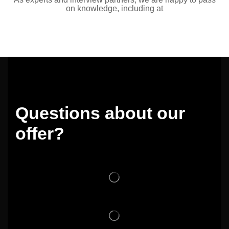
on knowledge, including at
Questions about our
offer?