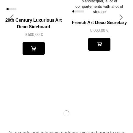
20th Century Luxurious Art
French Art Deco Secretary
Deco Sideboard
8.000,00
€
9.500,00
€
As experts and interview partners, we are happy to pass