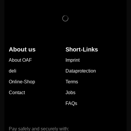
About us
Short-Links
About OAF
Imprint
deli
Dataprotection
Online-Shop
Terms
Contact
Jobs
FAQs
Pay safely and securely with: