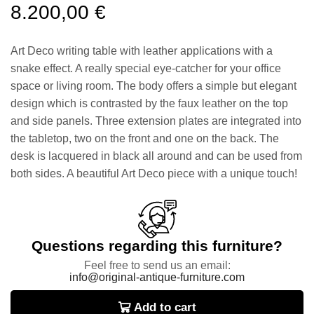
8.200,00
€
Art Deco writing table with leather applications with a
snake effect. A really special eye-catcher for your office
space or living room. The body offers a simple but elegant
design which is contrasted by the faux leather on the top
and side panels. Three extension plates are integrated into
the tabletop, two on the front and one on the back. The
desk is lacquered in black all around and can be used from
both sides. A beautiful Art Deco piece with a unique touch!
Questions regarding this furniture?
Feel free to send us an email:
info@original-antique-furniture.com
Add to cart