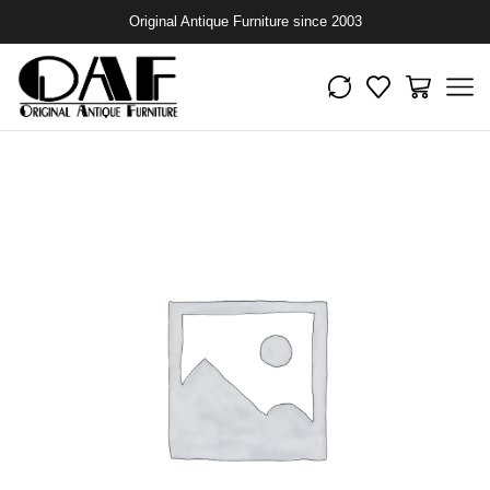
Original Antique Furniture since 2003