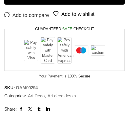
Add to wishlist
Add to compare
GUARANTEED
SAFE
CHECKOUT
Your Payment is
100% Secure
SKU:
OAM00294
Categories:
Art Deco
,
Art deco desks
Share: