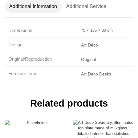
Additional Information
Additional Service
Dimensions
75 × 165 × 80 cm
Design
Art Déco
Original/Reproduction
Original
Furniture Type
Art Deco Desks
Related products