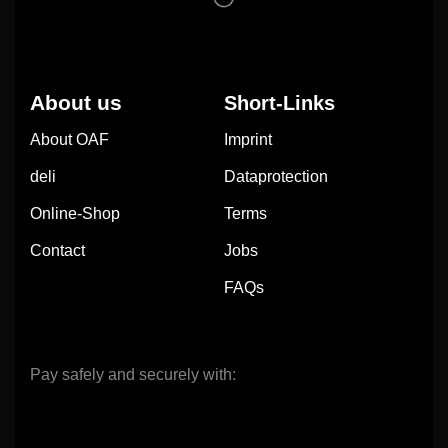
About us
Short-Links
About OAF
Imprint
deli
Dataprotection
Online-Shop
Terms
Contact
Jobs
FAQs
Pay safely and securely with: