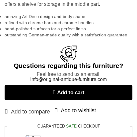
offers a shelve for storage in the middle part.
amazing Art Deco design and body shape
refined with chrome bars and chrome handles
hand-polished surfaces for a perfect finish
outstanding German-made quality with a satisfaction guarantee
Questions regarding this furniture?
Feel free to send us an email:
info@original-antique-furniture.com
Add to cart
Add to wishlist
Add to compare
GUARANTEED
SAFE
CHECKOUT