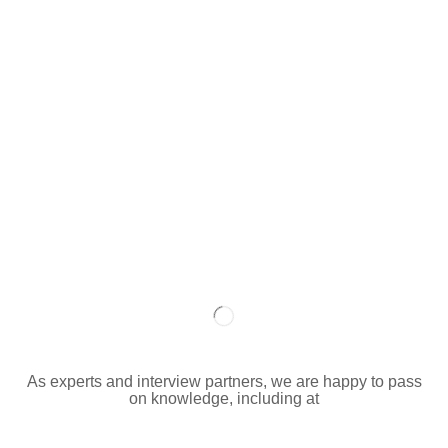
As experts and interview partners, we are happy to pass
on knowledge, including at