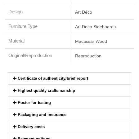
Design
Art Déco
Furniture Type
Art Deco Sideboards
Material
Macassar Wood
Original/Reproduction
Reproduction
Certificate of authenticity/brief report
Highest quality craftsmanship
Poster for testing
Packaging and insurance
Delivery costs
Payment options