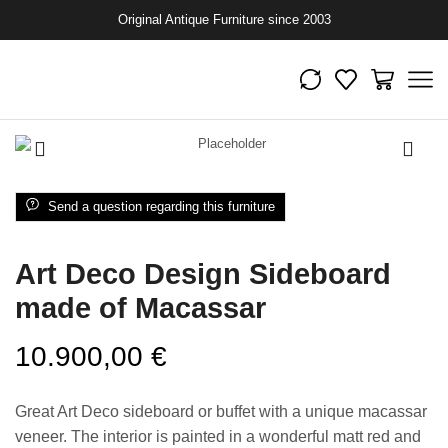
Original Antique Furniture since 2003
Send a question regarding this furniture
Art Deco Design Sideboard
made of Macassar
10.900,00
€
Great Art Deco sideboard or buffet with a unique macassar
veneer. The interior is painted in a wonderful matt red and