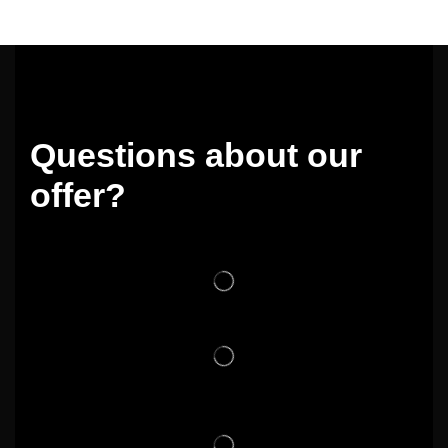
Questions about our
offer?