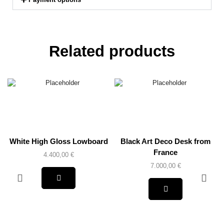
Related products
White High Gloss Lowboard
Black Art Deco Desk from
France
4.400,00
€
7.000,00
€