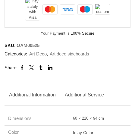
Your Payment is
100% Secure
SKU:
OAM00525
Categories:
Art Deco
,
Art deco sideboards
Share:
Additional Information
Additional Service
Dimensions
60 × 220 × 94 cm
Color
Inlay Color