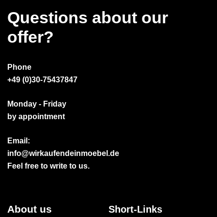
Questions about our
offer?
Phone
+49 (0)30-75437847
Monday - Friday
by appointment
Email:
info@wirkaufendeinmoebel.de
Feel free to write to us.
About us
Short-Links