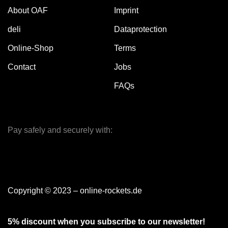
About OAF
Imprint
deli
Dataprotection
Online-Shop
Terms
Contact
Jobs
FAQs
Pay safely and securely with:
Copyright © 2023 – online-rockets.de
5% discount when you subscribe to our newsletter!