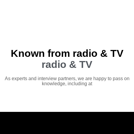
Known from radio & TV
radio & TV
As experts and interview partners, we are happy to pass on
knowledge, including at