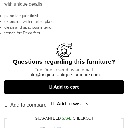
with unique details.
piano lacquer finish
extension with marble plate
clean and spacious interior
french Art Deco feet
Questions regarding this furniture?
Feel free to send us an email:
info@original-antique-furniture.com
Add to cart
Add to wishlist
Add to compare
GUARANTEED
SAFE
CHECKOUT