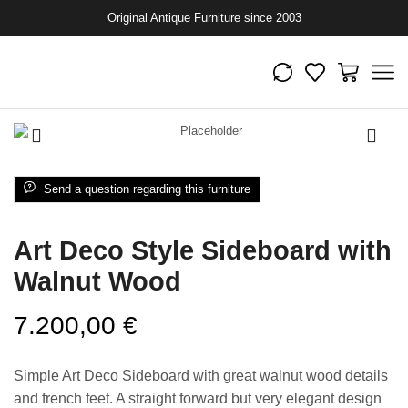
Original Antique Furniture since 2003
Send a question regarding this furniture
Art Deco Style Sideboard with
Walnut Wood
7.200,00
€
Simple Art Deco Sideboard with great walnut wood details
and french feet. A straight forward but very elegant design