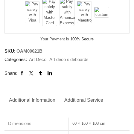
Your Payment is
100% Secure
SKU:
OAM00021B
Categories:
Art Deco
,
Art deco sideboards
Share:
Additional Information
Additional Service
Dimensions
60 × 160 × 108 cm