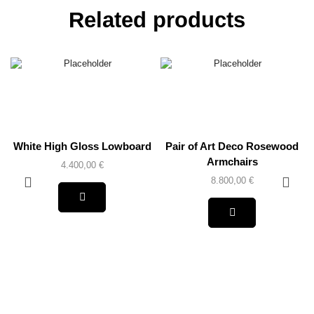
Related products
White High Gloss Lowboard
Pair of Art Deco Rosewood
Armchairs
4.400,00
€
8.800,00
€