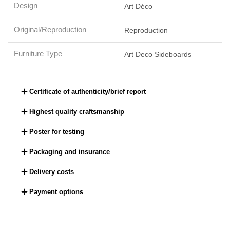
Design
Art Déco
Original/Reproduction
Reproduction
Furniture Type
Art Deco Sideboards
Certificate of authenticity/brief report
Highest quality craftsmanship
Poster for testing
Packaging and insurance
Delivery costs
Payment options