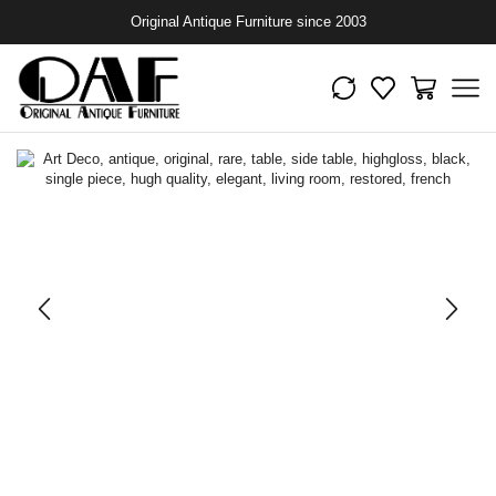
Original Antique Furniture since 2003