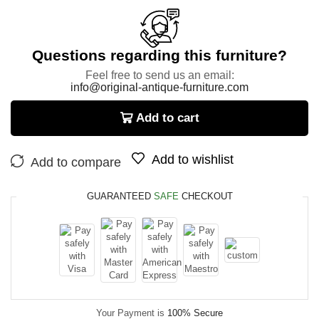
Questions regarding this furniture?
Feel free to send us an email:
info@original-antique-furniture.com
Add to cart
Add to wishlist
Add to compare
GUARANTEED
SAFE
CHECKOUT
Your Payment is
100% Secure