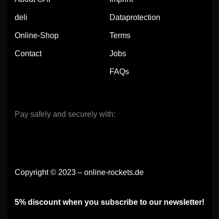
deli
Dataprotection
Online-Shop
Terms
Contact
Jobs
FAQs
Pay safely and securely with:
Copyright © 2023 – online-rockets.de
5% discount when you subscribe to our newsletter!