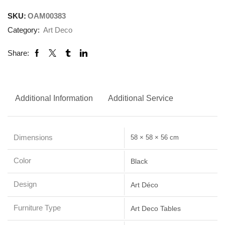
SKU:
OAM00383
Category:
Art Deco
Share:
Additional Information
Additional Service
Dimensions
58 × 58 × 56 cm
Color
Black
Design
Art Déco
Furniture Type
Art Deco Tables