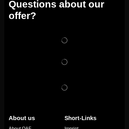
Questions about our
offer?
About us
Short-Links
About OAF
Imprint