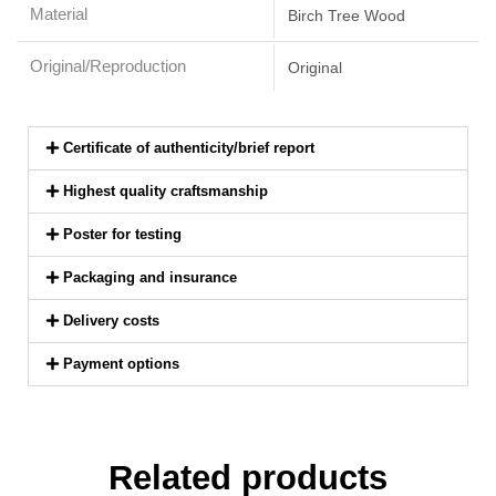
Material
Birch Tree Wood
Original/Reproduction
Original
Certificate of authenticity/brief report
Highest quality craftsmanship
Poster for testing
Packaging and insurance
Delivery costs
Payment options
Related products