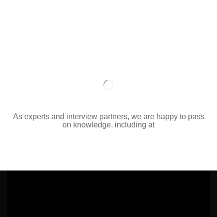
As experts and interview partners, we are happy to pass
on knowledge, including at