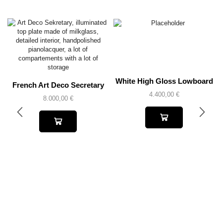
White High Gloss Lowboard
French Art Deco Secretary
4.400,00
€
8.000,00
€