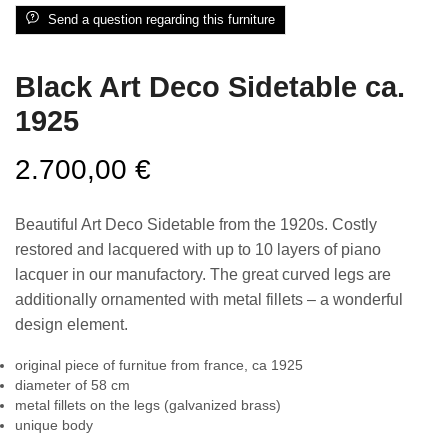
Send a question regarding this furniture
Black Art Deco Sidetable ca.
1925
2.700,00
€
Beautiful Art Deco Sidetable from the 1920s. Costly
restored and lacquered with up to 10 layers of piano
lacquer in our manufactory. The great curved legs are
additionally ornamented with metal fillets – a wonderful
design element.
original piece of furnitue from france, ca 1925
diameter of 58 cm
metal fillets on the legs (galvanized brass)
unique body