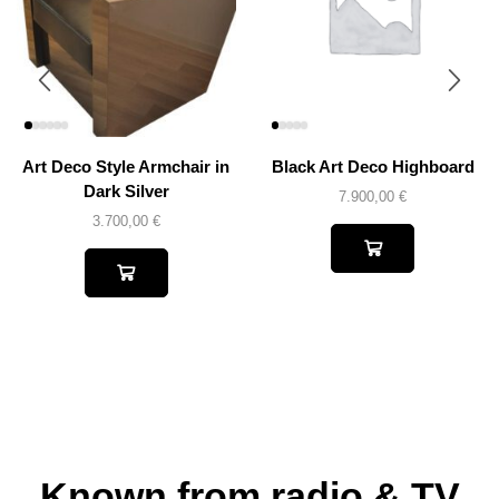
Art Deco Style Armchair in
Black Art Deco Highboard
Dark Silver
7.900,00
€
3.700,00
€
Known from radio & TV