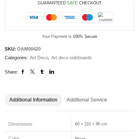
GUARANTEED
SAFE
CHECKOUT
Your Payment is
100% Secure
SKU:
OAM00420
Categories:
Art Deco
,
Art deco sideboards
Share:
Additional Information
Additional Service
Dimensions
60 × 210 × 95 cm
Color
Black