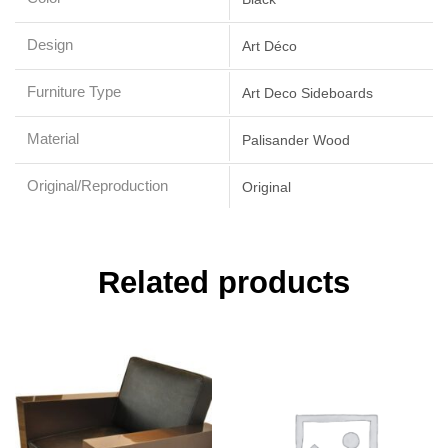
Design
Art Déco
Furniture Type
Art Deco Sideboards
Material
Palisander Wood
Original/Reproduction
Original
Related products