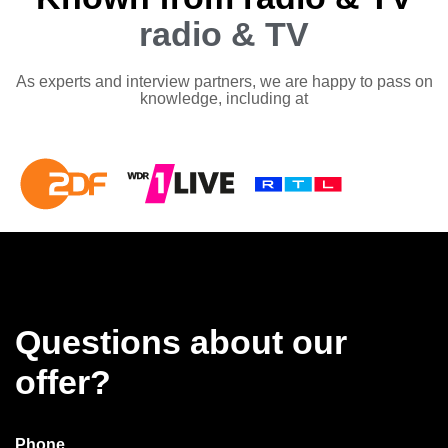
radio & TV
As experts and interview partners, we are happy to pass on
knowledge, including at
Questions about our
offer?
Phone