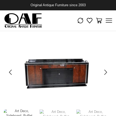
Original Antique Furniture since 2003