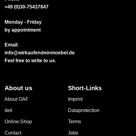
+49 (0)30-75437847
Monday - Friday
by appointment
Email:
info@wirkaufendeinmoebel.de
Feel free to write to us.
About us
Short-Links
About OAF
Imprint
deli
Dataprotection
Online-Shop
Terms
Contact
Jobs