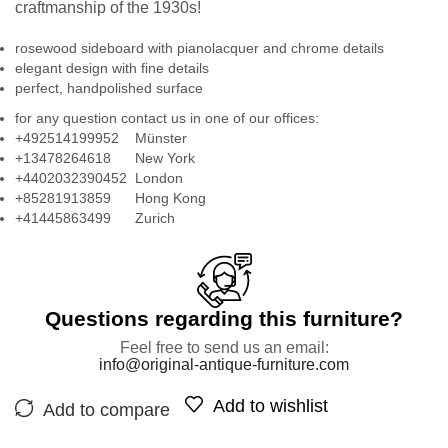
craftmanship of the 1930s!
rosewood sideboard with pianolacquer and chrome details
elegant design with fine details
perfect, handpolished surface
for any question contact us in one of our offices:
+492514199952 Münster
+13478264618 New York
+4402032390452 London
+85281913859 Hong Kong
+41445863499 Zurich
Questions regarding this furniture?
Feel free to send us an email:
info@original-antique-furniture.com
Add to wishlist
Add to compare