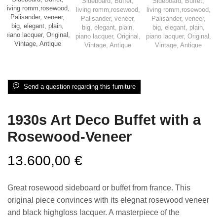
Send a question regarding this furniture
1930s Art Deco Buffet with a
Rosewood-Veneer
13.600,00
€
Great rosewood sideboard or buffet from france. This
original piece convinces with its elegnat rosewood veneer
and black highgloss lacquer. A masterpiece of the