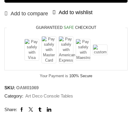
Add to wishlist
Add to compare
GUARANTEED
SAFE
CHECKOUT
Your Payment is
100% Secure
SKU:
OAM01069
Category:
Art Deco Console Tables
Share: