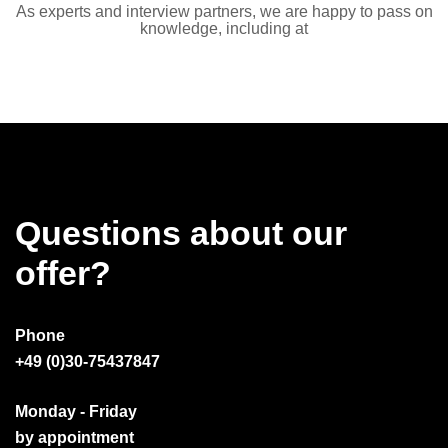
As experts and interview partners, we are happy to pass on
knowledge, including at
Questions about our
offer?
Phone
+49 (0)30-75437847
Monday - Friday
by appointment