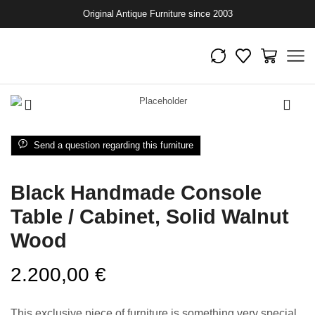
Original Antique Furniture since 2003
Send a question regarding this furniture
Black Handmade Console
Table / Cabinet, Solid Walnut
Wood
2.200,00
€
This exclusive piece of furniture is something very special