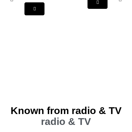
Known from radio & TV
radio & TV