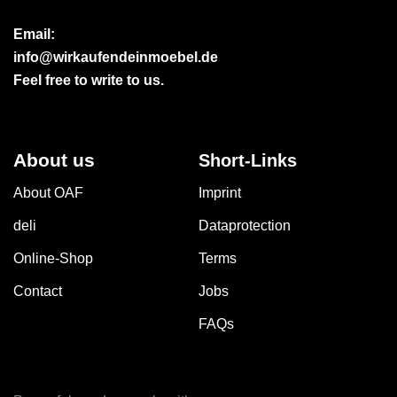
Email:
info@wirkaufendeinmoebel.de
Feel free to write to us.
About us
Short-Links
About OAF
Imprint
deli
Dataprotection
Online-Shop
Terms
Contact
Jobs
FAQs