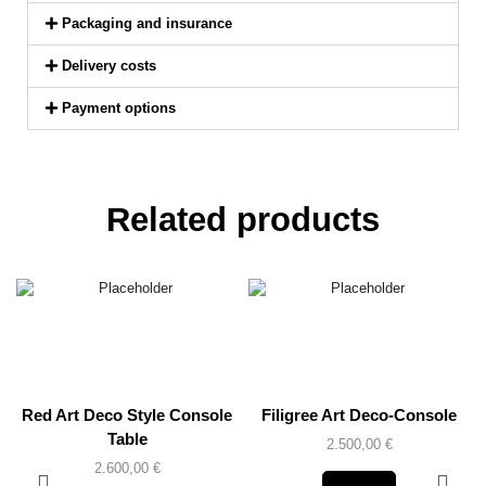
Packaging and insurance
Delivery costs
Payment options
Related products
Red Art Deco Style Console
Filigree Art Deco-Console
Table
2.500,00
€
2.600,00
€