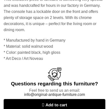
and was handcrafted for hours in our factory in Germany.
The console has a lockable door on the front and offers
plenty of storage space on 2 levels. With its chrome
decorations, it is unique – perfect for the living room or
dining room.
* Manufactured by hand in Germany
* Material: solid walnut wood
* Color: painted black, high gloss
* Art Deco / Art Noveau
Questions regarding this furniture?
Feel free to send us an email:
info@original-antique-furniture.com
Add to cart