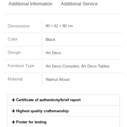
Additional Information
Additional Service
Dimensions
80 × 42 × 80 cm
Color
Black
Design
Art Déco
Furniture Type
Art Deco Consoles, Art Deco Tables
Material
Walnut Wood
Certificate of authenticity/brief report
Highest quality craftsmanship
Poster for testing