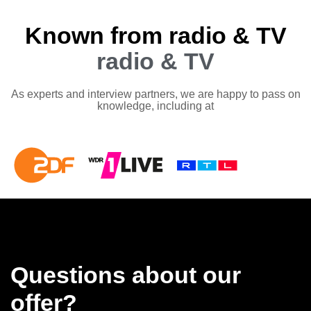
Known from radio & TV
radio & TV
As experts and interview partners, we are happy to pass on
knowledge, including at
Questions about our
offer?