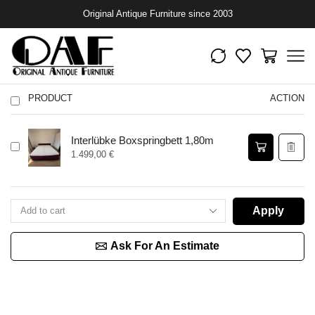
Original Antique Furniture since 2003
PRODUCT
ACTION
Interlübke Boxspringbett 1,80m
1.499,00
€
Apply
Ask For An Estimate