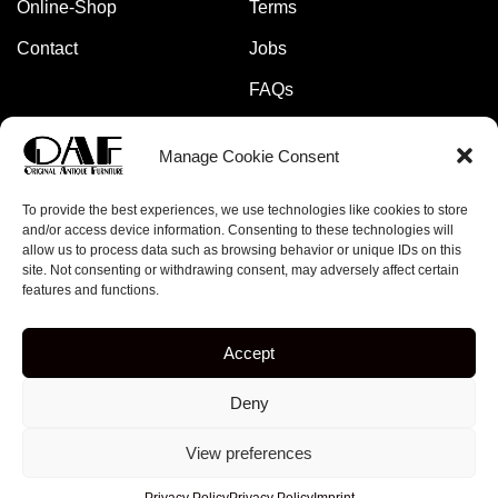
Online-Shop
Terms
Contact
Jobs
FAQs
Manage Cookie Consent
Pay safely and securely with:
To provide the best experiences, we use technologies like cookies to store
and/or access device information. Consenting to these technologies will
allow us to process data such as browsing behavior or unique IDs on this
site. Not consenting or withdrawing consent, may adversely affect certain
features and functions.
Copyright © 2023 – online-rockets.de
Accept
5% discount when you subscribe to our newsletter!
Deny
[mc4wp_form id="379"]
View preferences