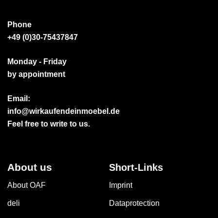
Phone
+49 (0)30-75437847
Monday - Friday
by appointment
Email:
info@wirkaufendeinmoebel.de
Feel free to write to us.
About us
Short-Links
About OAF
Imprint
deli
Dataprotection