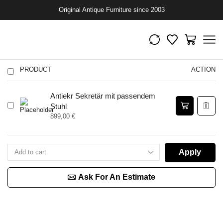
Original Antique Furniture since 2003
PRODUCT
ACTION
Antiekr Sekretär mit passendem
Stuhl
899,00
€
Apply
Ask For An Estimate