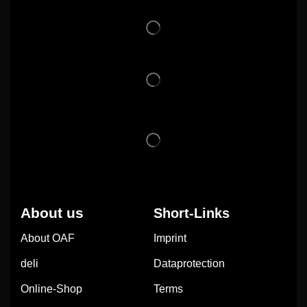
About us
Short-Links
About OAF
Imprint
deli
Dataprotection
Online-Shop
Terms