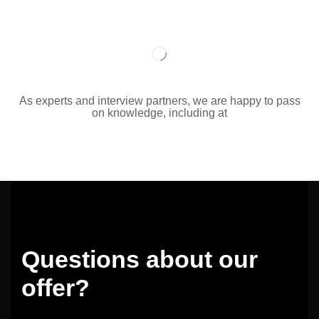
As experts and interview partners, we are happy to pass
on knowledge, including at
Questions about our
offer?