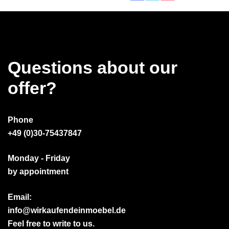
Questions about our
offer?
Phone
+49 (0)30-75437847
Monday - Friday
by appointment
Email:
info@wirkaufendeinmoebel.de
Feel free to write to us.