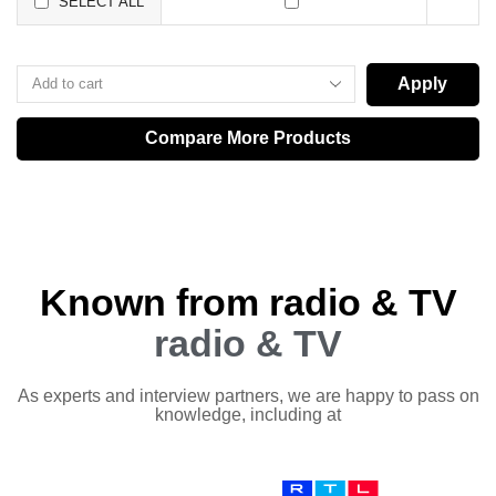
SELECT ALL
Apply
Compare More Products
Known from radio & TV
radio & TV
As experts and interview partners, we are happy to pass on
knowledge, including at