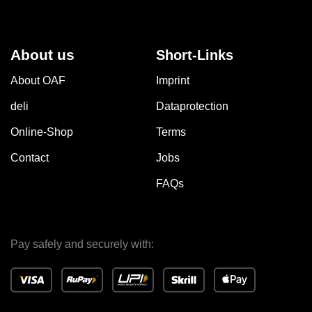
About us
Short-Links
About OAF
Imprint
deli
Dataprotection
Online-Shop
Terms
Contact
Jobs
FAQs
Pay safely and securely with: