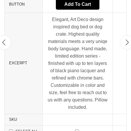
Add To Cart
BUTTON
Elegant, Art Deco design
inspired dog bed or dog
crate. Highest quality
materials meets a very uniqe
body language. Hand made,
limited edition series -
EXCERPT
finished with up to ten layers
of black piano lacquer and
refined with chrome bars.
Customizable in color and
size, feel free to reach out to
us with any questions. Pillow
included.
SKU