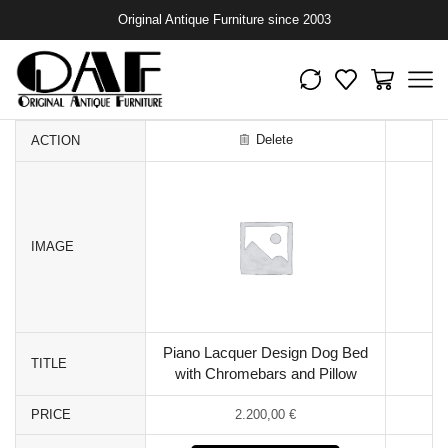
Original Antique Furniture since 2003
Delete
ACTION
IMAGE
Piano Lacquer Design Dog Bed
TITLE
with Chromebars and Pillow
PRICE
2.200,00
€